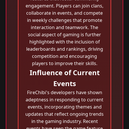
engagement. Players can join clans,
collaborate in events, and compete
in weekly challenges that promote
interaction and teamwork. The
social aspect of gaming is further
highlighted with the inclusion of
leaderboards and rankings, driving
competition and encouraging
players to improve their skills.
Influence of Current
Events
FireChibi's developers have shown
adeptness in responding to current
events, incorporating themes and
updates that reflect ongoing trends
in the gaming industry. Recent
events have seen the game feature