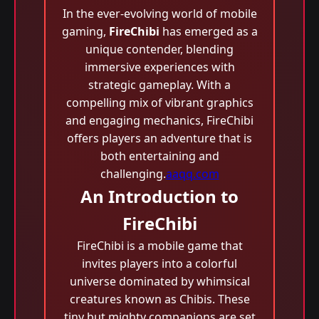
In the ever-evolving world of mobile
gaming,
FireChibi
has emerged as a
unique contender, blending
immersive experiences with
strategic gameplay. With a
compelling mix of vibrant graphics
and engaging mechanics, FireChibi
offers players an adventure that is
both entertaining and
challenging.
aaqq.com
An Introduction to
FireChibi
FireChibi is a mobile game that
invites players into a colorful
universe dominated by whimsical
creatures known as Chibis. These
tiny but mighty companions are set