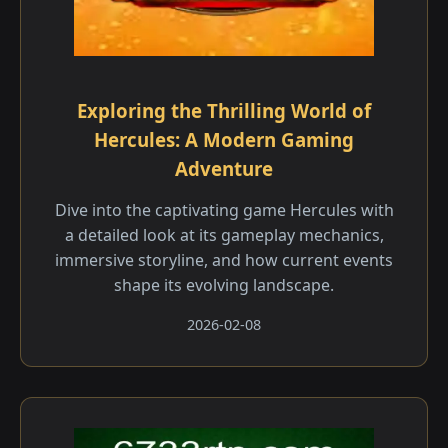
Exploring the Thrilling World of
Hercules: A Modern Gaming
Adventure
Dive into the captivating game Hercules with
a detailed look at its gameplay mechanics,
immersive storyline, and how current events
shape its evolving landscape.
2026-02-08