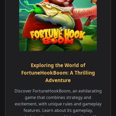
Exploring the World of
FortuneHookBoom: A Thrilling
Adventure
Discover FortuneHookBoom, an exhilarating
game that combines strategy and
excitement, with unique rules and gameplay
features. Learn about its gameplay,