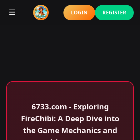
☰
LOGIN
REGISTER
6733.com - Exploring
FireChibi: A Deep Dive into
the Game Mechanics and