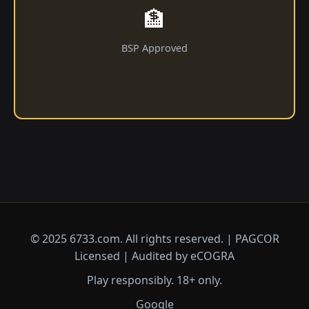
🏦
BSP Approved
© 2025 6733.com. All rights reserved. | PAGCOR
Licensed | Audited by eCOGRA
Play responsibly. 18+ only.
Google