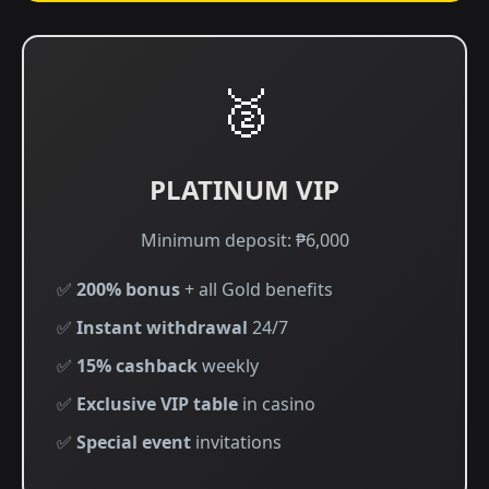
🥈
PLATINUM VIP
Minimum deposit: ₱6,000
✅
200% bonus
+ all Gold benefits
✅
Instant withdrawal
24/7
✅
15% cashback
weekly
✅
Exclusive VIP table
in casino
✅
Special event
invitations