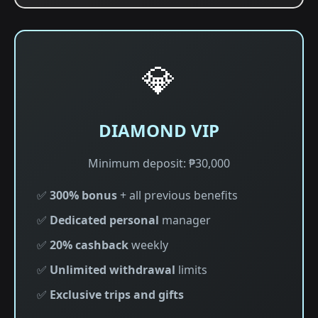
💎
DIAMOND VIP
Minimum deposit: ₱30,000
✅
300% bonus
+ all previous benefits
✅
Dedicated personal
manager
✅
20% cashback
weekly
✅
Unlimited withdrawal
limits
✅
Exclusive trips and gifts