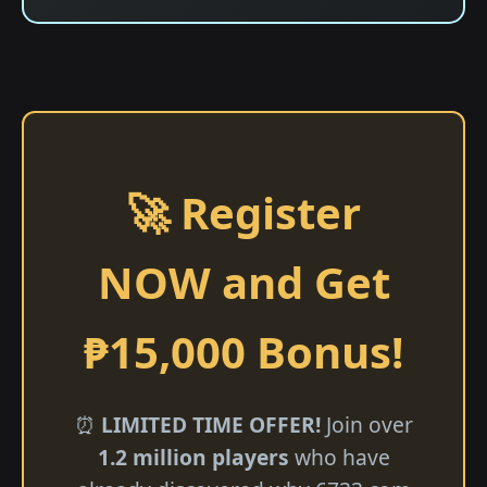
🚀 Register
NOW and Get
₱15,000 Bonus!
⏰
LIMITED TIME OFFER!
Join over
1.2 million players
who have