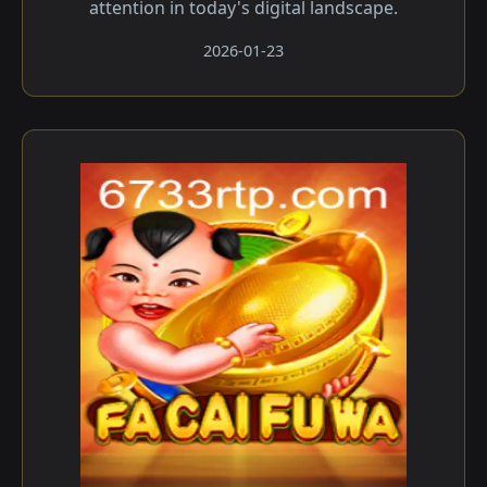
attention in today's digital landscape.
2026-01-23