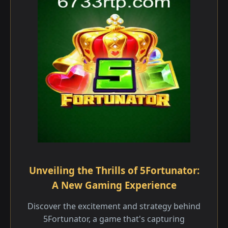
Unveiling the Thrills of 5Fortunator:
A New Gaming Experience
Discover the excitement and strategy behind
5Fortunator, a game that's capturing