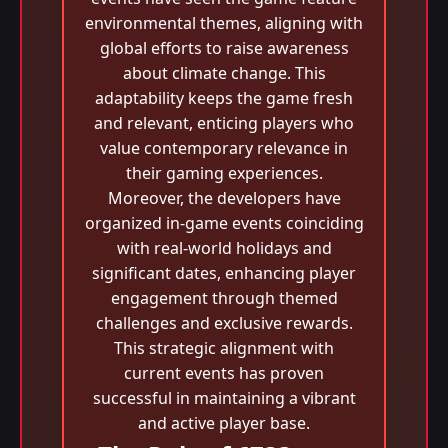
environmental themes, aligning with
global efforts to raise awareness
about climate change. This
adaptability keeps the game fresh
and relevant, enticing players who
value contemporary relevance in
their gaming experiences.
Moreover, the developers have
organized in-game events coinciding
with real-world holidays and
significant dates, enhancing player
engagement through themed
challenges and exclusive rewards.
This strategic alignment with
current events has proven
successful in maintaining a vibrant
and active player base.