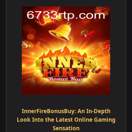
InnerFireBonusBuy: An In-Depth
Look Into the Latest Online Gaming
Sensation