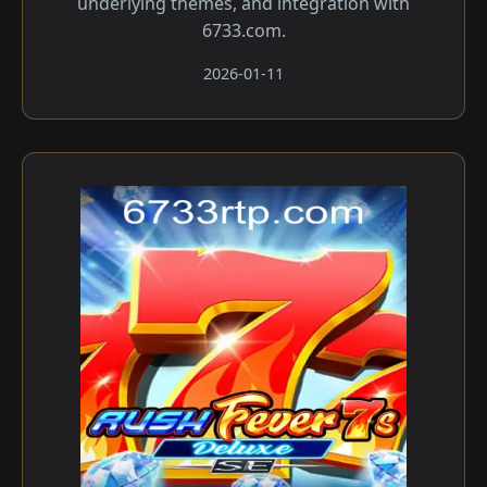
underlying themes, and integration with
6733.com.
2026-01-11