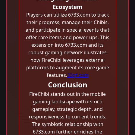
Ecosystem
Players can utilize 6733.com to track
their progress, manage their Chibis,
and participate in special events that
offer rare items and power-ups. This
extension into 6733.com and its
robust gaming network illustrates
how FireChibi leverages external
platforms to augment its core game
features.
33qf.com
Conclusion
FireChibi stands out in the mobile
gaming landscape with its rich
gameplay, strategic depth, and
responsiveness to current trends.
The symbiotic relationship with
6733.com further enriches the