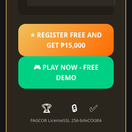
⭐ REGISTER FREE AND
GET ₱15,000
🎮 PLAY NOW - FREE
DEMO
🏆
🔒
✅
PAGCOR License
SSL 256-bit
eCOGRA