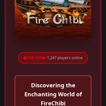
LIVE NOW
- 1,247 players online
Discovering the
Enchanting World of
FireChibi