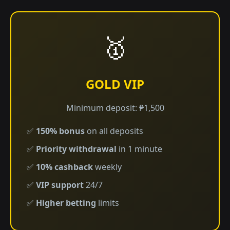
🥇
GOLD VIP
Minimum deposit: ₱1,500
✅
150% bonus
on all deposits
✅
Priority withdrawal
in 1 minute
✅
10% cashback
weekly
✅
VIP support
24/7
✅
Higher betting
limits