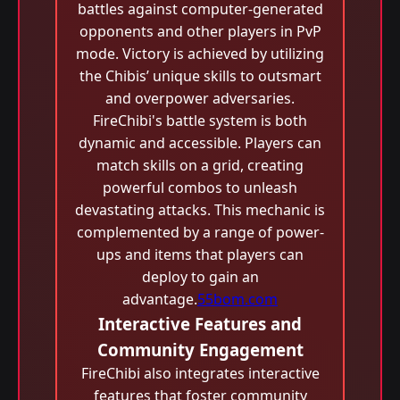
battles against computer-generated
opponents and other players in PvP
mode. Victory is achieved by utilizing
the Chibis’ unique skills to outsmart
and overpower adversaries.
FireChibi's battle system is both
dynamic and accessible. Players can
match skills on a grid, creating
powerful combos to unleash
devastating attacks. This mechanic is
complemented by a range of power-
ups and items that players can
deploy to gain an
advantage.
55bom.com
Interactive Features and
Community Engagement
FireChibi also integrates interactive
features that foster community