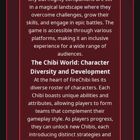
in a magical landscape where they
overcome challenges, grow their
skills, and engage in epic battles. The
game is accessible through various
platforms, making it an inclusive
experience for a wide range of
audiences.
The Chibi World: Character
Diversity and Development
At the heart of FireChibi lies its
diverse roster of characters. Each
Chibi boasts unique abilities and
attributes, allowing players to form
teams that complement their
gameplay style. As players progress,
they can unlock new Chibis, each
introducing distinct strategies and