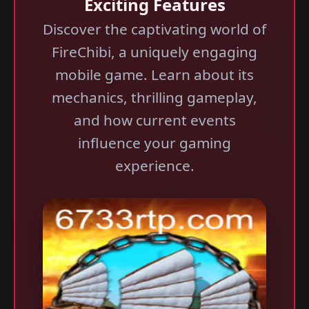
Exciting Features
Discover the captivating world of
FireChibi, a uniquely engaging
mobile game. Learn about its
mechanics, thrilling gameplay,
and how current events
influence your gaming
experience.