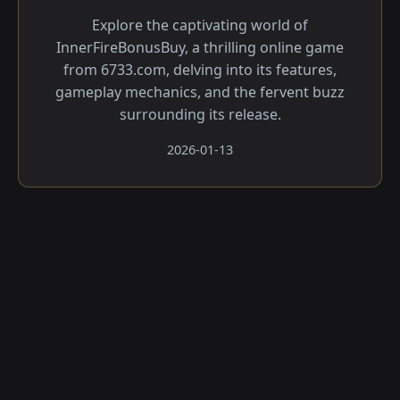
Explore the captivating world of
InnerFireBonusBuy, a thrilling online game
from 6733.com, delving into its features,
gameplay mechanics, and the fervent buzz
surrounding its release.
2026-01-13