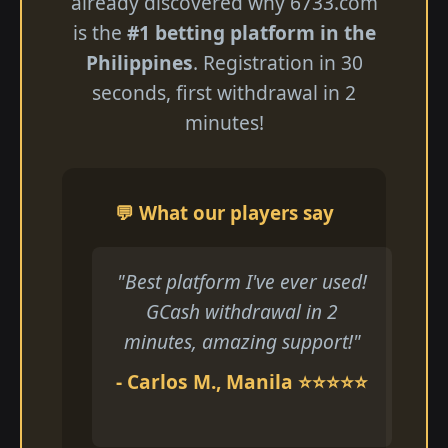
already discovered why 6733.com
is the
#1 betting platform in the
Philippines
. Registration in 30
seconds, first withdrawal in 2
minutes!
💬 What our players say
"Best platform I've ever used!
GCash withdrawal in 2
minutes, amazing support!"
- Carlos M., Manila ⭐⭐⭐⭐⭐