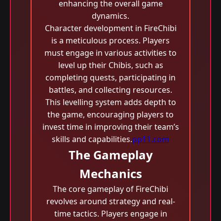
enhancing the overall game
dynamics.
Character development in FireChibi
is a meticulous process. Players
must engage in various activities to
level up their Chibis, such as
completing quests, participating in
battles, and collecting resources.
This levelling system adds depth to
the game, encouraging players to
invest time in improving their team’s
skills and capabilities.
pp11.com
The Gameplay
Mechanics
The core gameplay of FireChibi
revolves around strategy and real-
time tactics. Players engage in