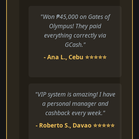
"Won ₱45,000 on Gates of
Olympus! They paid
everything correctly via
GCash."
- Ana L., Cebu ⭐⭐⭐⭐⭐
"VIP system is amazing! I have
a personal manager and
cashback every week."
- Roberto S., Davao ⭐⭐⭐⭐⭐