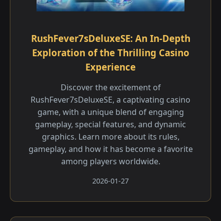
RushFever7sDeluxeSE: An In-Depth
Exploration of the Thrilling Casino
Experience
Discover the excitement of
RushFever7sDeluxeSE, a captivating casino
game, with a unique blend of engaging
gameplay, special features, and dynamic
graphics. Learn more about its rules,
gameplay, and how it has become a favorite
among players worldwide.
2026-01-27