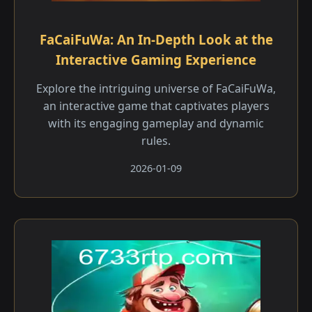
FaCaiFuWa: An In-Depth Look at the
Interactive Gaming Experience
Explore the intriguing universe of FaCaiFuWa,
an interactive game that captivates players
with its engaging gameplay and dynamic
rules.
2026-01-09