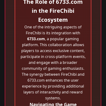
The Role of 6733.com
in the FireChibi
Ecosystem
One of the intriguing aspects of
FireChibi is its integration with
6733.com
, a popular gaming
platform. This collaboration allows
players to access exclusive content,
participate in cross-platform events,
and engage with a broader
community of gaming enthusiasts.
The synergy between FireChibi and
6733.com enhances the user
experience by providing additional
layers of interactivity and reward
systems.
Navigating the Game