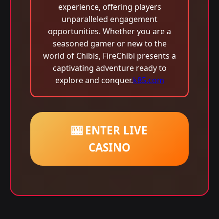
experience, offering players
unparalleled engagement
opportunities. Whether you are a
seasoned gamer or new to the
world of Chibis, FireChibi presents a
captivating adventure ready to
explore and conquer.
k85.com
🎰 ENTER LIVE
CASINO