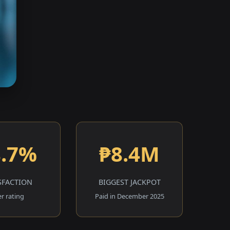
8.7%
₱8.4M
SFACTION
BIGGEST JACKPOT
r rating
Paid in December 2025