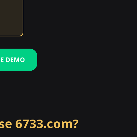
EE DEMO
ose 6733.com?