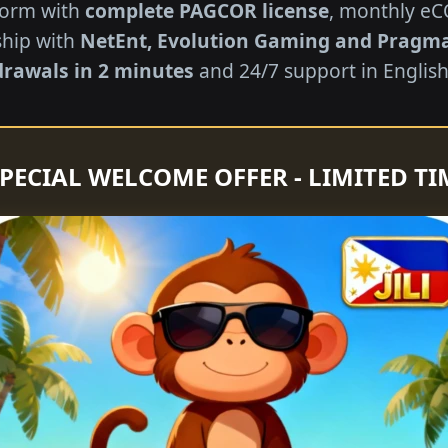
tform with
complete PAGCOR license
, monthly e
ship with
NetEnt, Evolution Gaming and Pragma
rawals in 2 minutes
and 24/7 support in English 
SPECIAL WELCOME OFFER - LIMITED TI