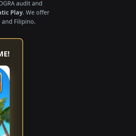
COGRA audit and
tic Play
. We offer
and Filipino.
ME!