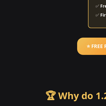
✅
Fr
✅
Fi
⭐ FREE
🏆 Why do 1.