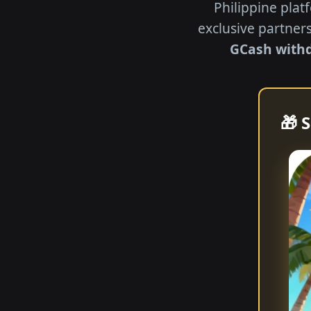
Philippine pla
exclusive partner
GCash withd
🎁 