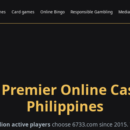
mes
Card games
Online Bingo
Responsible Gambling
Media
 Premier Online Cas
Philippines
lion active players
choose 6733.com since 2015. 