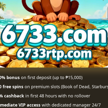
0% bonus
on first deposit (up to ₱15,000)
0 free spins
on premium slots (Book of Dead, Starburs
% cashback
in first 48 hours with no rollover
mediate VIP access
with dedicated manager 24/7