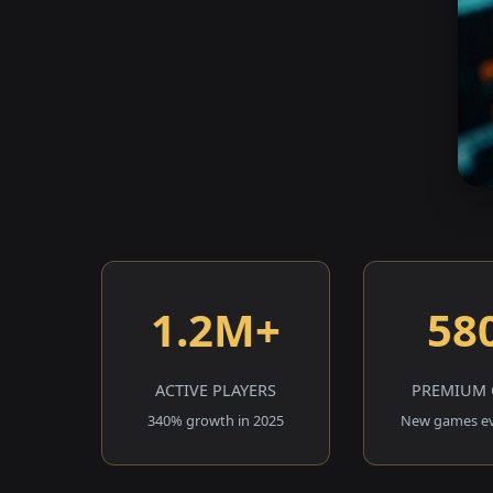
1.2M+
58
ACTIVE PLAYERS
PREMIUM 
340% growth in 2025
New games ev