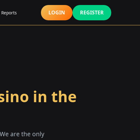
LOGIN
REGISTER
 Reports
ino in the
We are the only