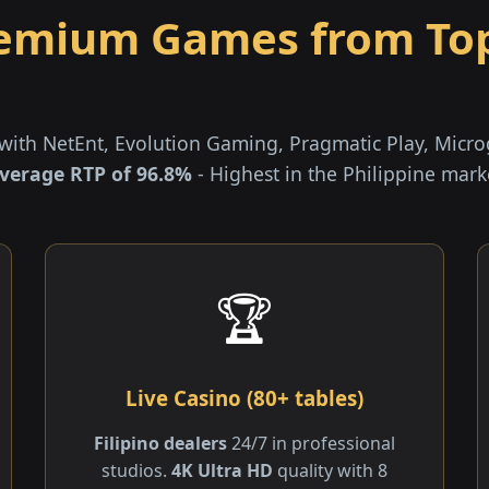
remium Games from Top
 with NetEnt, Evolution Gaming, Pragmatic Play, Mic
verage RTP of 96.8%
- Highest in the Philippine mark
🏆
Live Casino (80+ tables)
Filipino dealers
24/7 in professional
studios.
4K Ultra HD
quality with 8