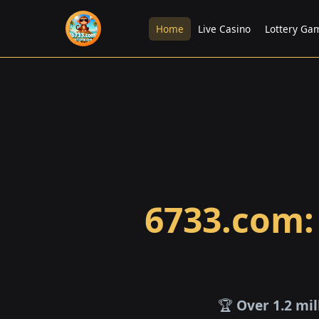
Home
Live Casino
Lottery Ga
6733.com:
🏆
Over 1.2 mil