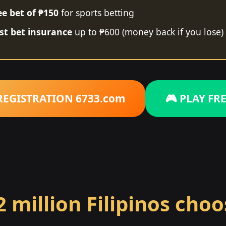
ee bet of ₱150
for sports betting
rst bet insurance
up to ₱600 (money back if you lose)
 REGISTRATION 6733.com
🎮 PLAY FR
2 million Filipinos cho