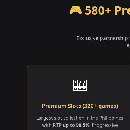
🎮 580+ P
Exclusive partnership
A
🎰
Premium Slots (320+ games)
Largest slot collection in the Philippines
with
RTP up to 98.5%
. Progressive