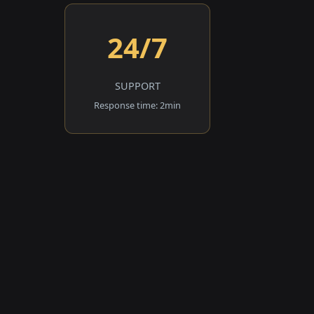
24/7
SUPPORT
Response time: 2min