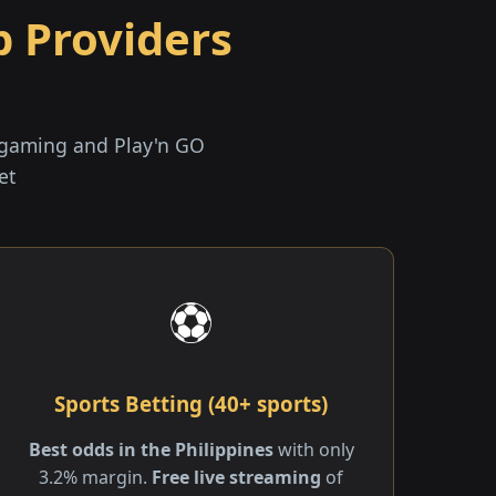
 Providers
rogaming and Play'n GO
et
⚽
Sports Betting (40+ sports)
Best odds in the Philippines
with only
3.2% margin.
Free live streaming
of