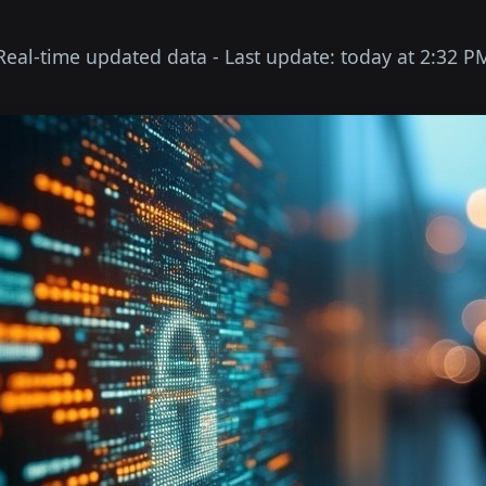
Real-time updated data - Last update: today at 2:32 P