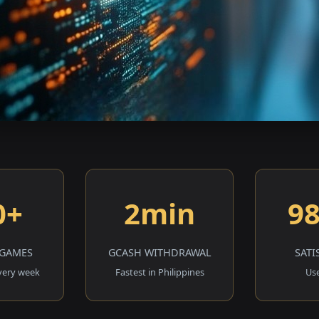
0+
2min
9
GAMES
GCASH WITHDRAWAL
SATI
ery week
Fastest in Philippines
Use