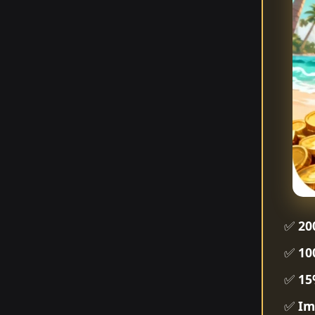
✅
20
✅
10
✅
15
✅
Im